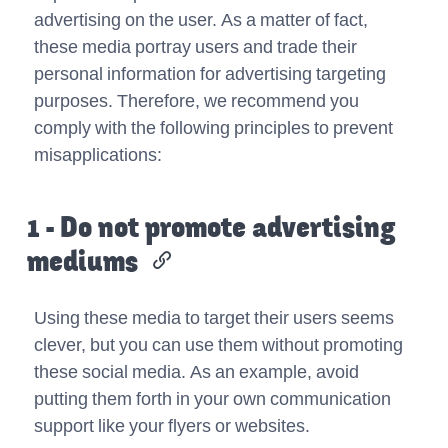
advertising on the user. As a matter of fact,
these media portray users and trade their
personal information for advertising targeting
purposes. Therefore, we recommend you
comply with the following principles to prevent
misapplications:
1 - Do not promote advertising
mediums
Using these media to target their users seems
clever, but you can use them without promoting
these social media. As an example, avoid
putting them forth in your own communication
support like your flyers or websites.