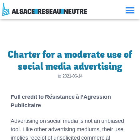
Aller
Aller
Aller
Consulter
au
à
à
le
contenu
la
la
plan
navigation
recherche
du
site
Charter for a moderate use of
social media advertising
2021-06-14
Full credit to Résistance à l’Agression
Publicitaire
Advertising on social media is not an unbiased
tool. Like other advertising mediums, their use
implies receipt of unsolicited commercial