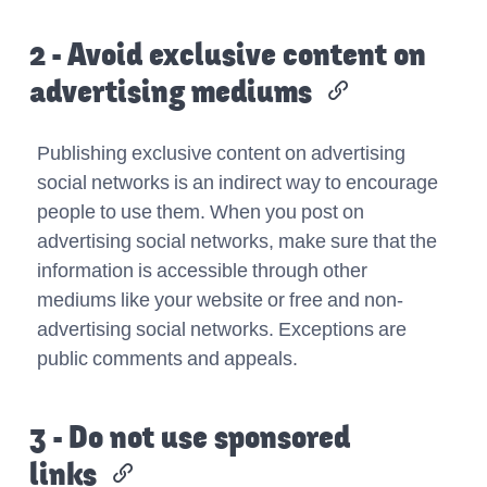
2 - Avoid exclusive content on
advertising mediums
Publishing exclusive content on advertising
social networks is an indirect way to encourage
people to use them. When you post on
advertising social networks, make sure that the
information is accessible through other
mediums like your website or free and non-
advertising social networks. Exceptions are
public comments and appeals.
3 - Do not use sponsored
links