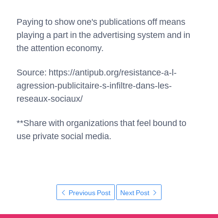
Paying to show one's publications off means
playing a part in the advertising system and in
the attention economy.
Source: https://antipub.org/resistance-a-l-
agression-publicitaire-s-infiltre-dans-les-
reseaux-sociaux/
**Share with organizations that feel bound to
use private social media.
Previous Post
Next Post